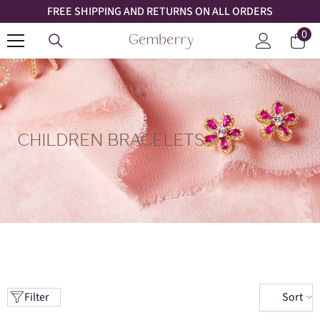
FREE SHIPPING AND RETURNS ON ALL ORDERS
SKIP TO CONTENT
0
0
Car
ite
Log
in
CHILDREN BRACELETS
Sort
Filter