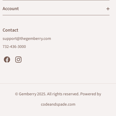
Account
Contact
support@thegemberry.com
732-436-3000
Facebook
Instagram
© Gemberry 2025. All rights reserved. Powered by
codeandspade.com