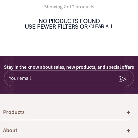
Showing 2 of 2 products
NO PRODUCTS FOUND
USE FEWER FILTERS OR
CLEAR ALL
Stay in the know about sales, new products, and special offers
Your email
Products
About