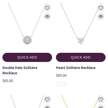
QUICK ADD
QUICK ADD
Double Halo Solitaire
Heart Solitaire Necklace
Necklace
$69.00
$65.00