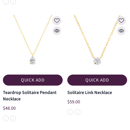
QUICK ADD
QUICK ADD
Teardrop Solitaire Pendant
Solitaire Link Necklace
Necklace
$59.00
$48.00