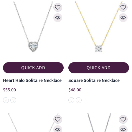
QUICK ADD
QUICK ADD
Heart Halo Solitaire Necklace
Square Solitaire Necklace
$55.00
$48.00