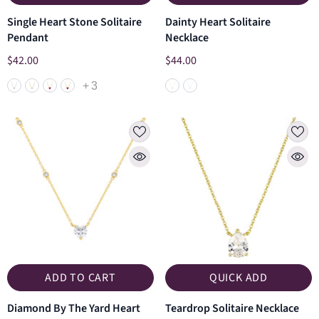
Single Heart Stone Solitaire
Dainty Heart Solitaire
Pendant
Necklace
$42.00
$44.00
+
3
ADD TO CART
QUICK ADD
Diamond By The Yard Heart
Teardrop Solitaire Necklace