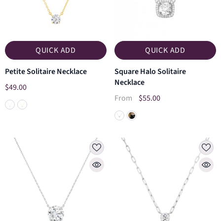
QUICK ADD
QUICK ADD
Petite Solitaire Necklace
Square Halo Solitaire
Necklace
$49.00
$55.00
From