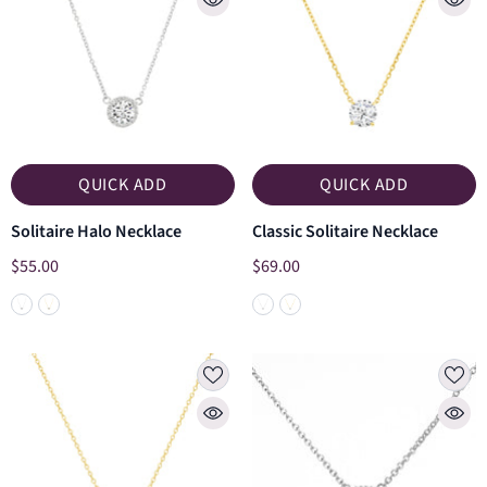
QUICK ADD
QUICK ADD
Solitaire Halo Necklace
Classic Solitaire Necklace
$55.00
$69.00