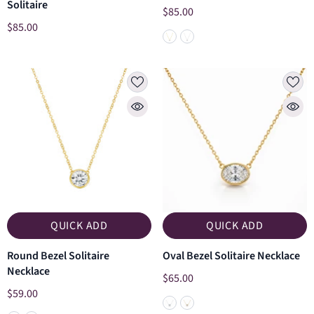
Solitaire
$85.00
$85.00
QUICK ADD
QUICK ADD
Round Bezel Solitaire
Oval Bezel Solitaire Necklace
Necklace
$65.00
$59.00