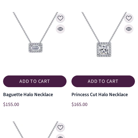
ADD TO CART
ADD TO CART
Baguette Halo Necklace
Princess Cut Halo Necklace
$155.00
$165.00