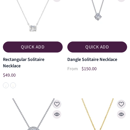
QUICK ADD
QUICK ADD
Rectangular Solitaire
Dangle Solitaire Necklace
Necklace
$150.00
From
$49.00