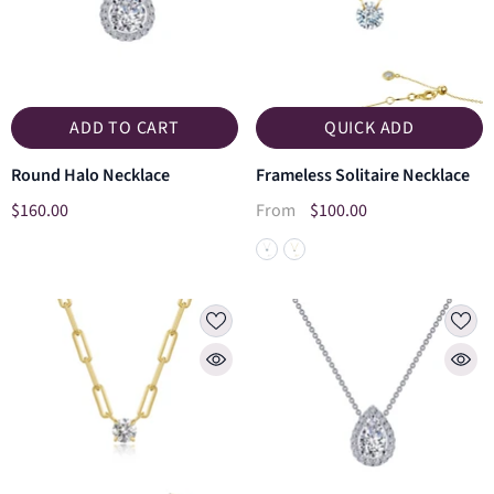
ADD TO CART
QUICK ADD
Round Halo Necklace
Frameless Solitaire Necklace
$160.00
$100.00
From