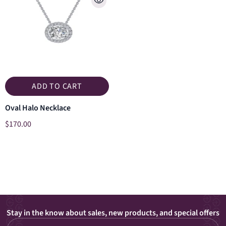
ADD TO CART
Oval Halo Necklace
$170.00
Stay in the know about sales, new products, and special offers