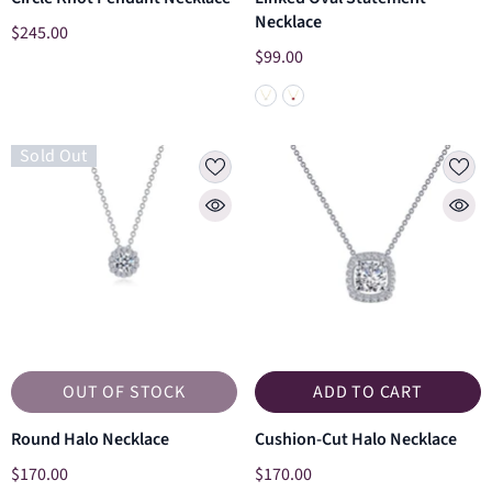
Necklace
$245.00
$99.00
Sold Out
OUT OF STOCK
ADD TO CART
Round Halo Necklace
Cushion-Cut Halo Necklace
$170.00
$170.00