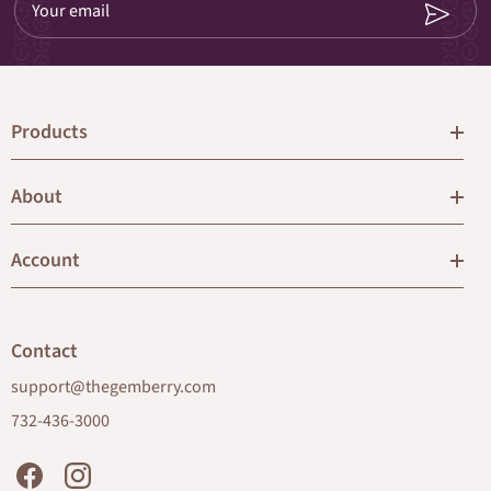
Your email
Products
About
Account
Contact
support@thegemberry.com
732-436-3000
Facebook
Instagram