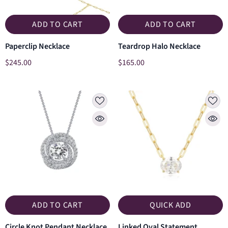
ADD TO CART
ADD TO CART
Paperclip Necklace
Teardrop Halo Necklace
$245.00
$165.00
ADD TO CART
QUICK ADD
Circle Knot Pendant Necklace
Linked Oval Statement