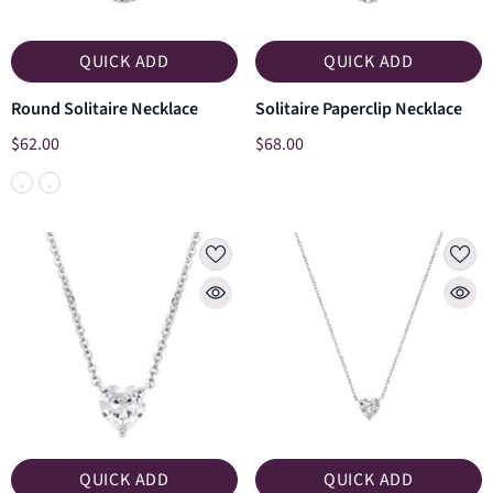
QUICK ADD
QUICK ADD
Round Solitaire Necklace
Solitaire Paperclip Necklace
$62.00
$68.00
QUICK ADD
QUICK ADD