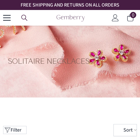
FREE SHIPPING AND RETURNS ON ALL ORDERS
SKIP TO CONTENT
0
0
Car
ite
Log
in
SOLITAIRE NECKLACES
Sort
Filter