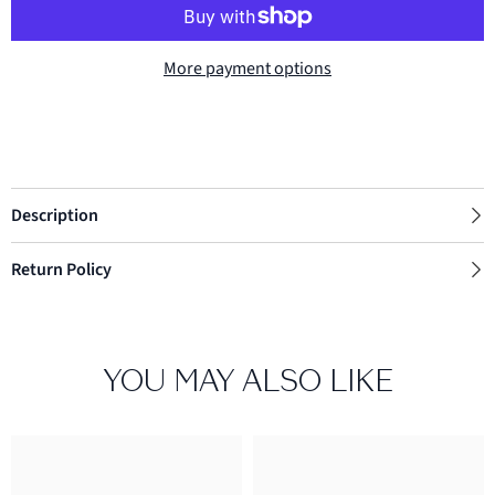
More payment options
Description
Return Policy
YOU MAY ALSO LIKE