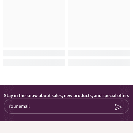
Stay in the know about sales, new products, and special offers
Your email