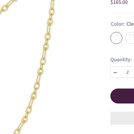
$165.00
Color:
Cle
Quantity:
Decrease
quantity
for
Charlotte
Chain
Necklace