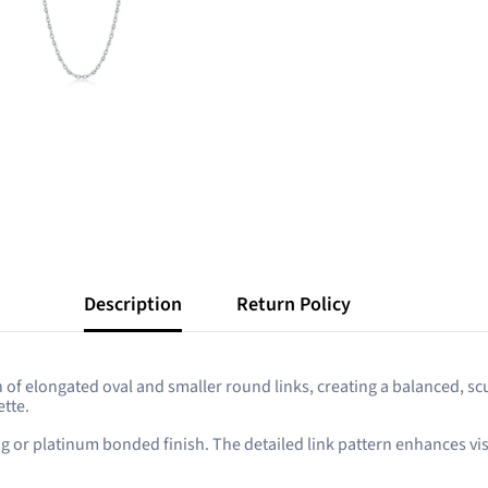
Description
Return Policy
rn of elongated oval and smaller round links, creating a balanced, s
tte.
ing or platinum bonded finish. The detailed link pattern enhances vi