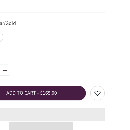
ar/Gold
Increase
quantity
for
Charlotte
Chain
ADD TO CART - $165.00
Necklace