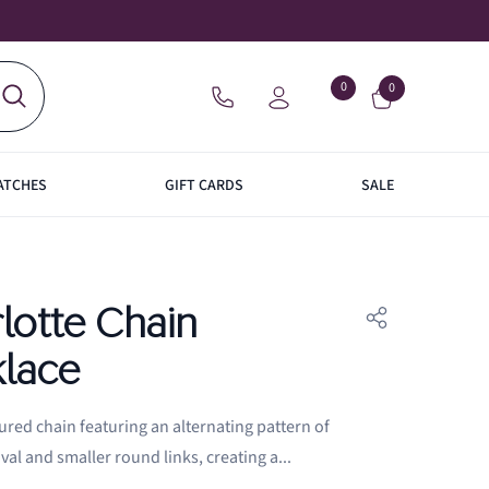
0
Wish
0
0
items
lists
WISH
SIGN
LISTS
IN
ATCHES
GIFT CARDS
SALE
ACES
BRACELETS
GIFT
S
RINGS
NKS
NKS
LAFONN
CHARM
CARDS
lotte Chain
lace
tured chain featuring an alternating pattern of
al and smaller round links, creating a...