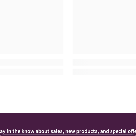
ay in the know about sales, new products, and special off