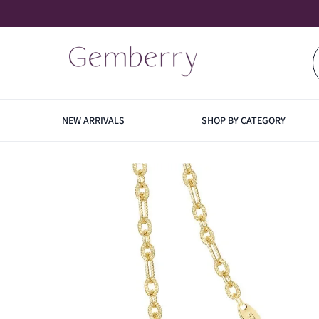
SKIP TO CONTENT
NEW ARRIVALS
SHOP BY CATEGORY
EARRINGS
NECK
HOO