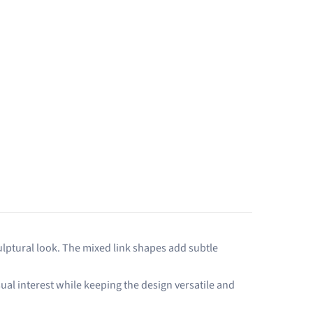
culptural look. The mixed link shapes add subtle
sual interest while keeping the design versatile and