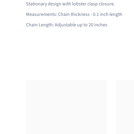
Stationary design with lobster clasp closure.
Measurements: Chain thickness - 0.1 inch length
Chain Length: Adjustable up to 20 inches