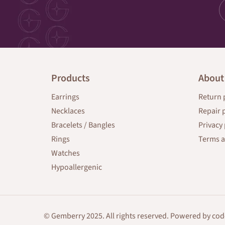
Products
About
Earrings
Return 
Necklaces
Repair 
Bracelets / Bangles
Privacy 
Rings
Terms a
Watches
Hypoallergenic
© Gemberry 2025. All rights reserved. Powered by
cod