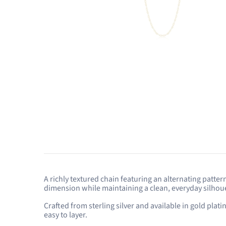
A richly textured chain featuring an alternating patte
dimension while maintaining a clean, everyday silhoue
Crafted from sterling silver and available in gold plat
easy to layer.