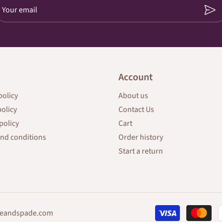
Your email
Account
policy
About us
policy
Contact Us
policy
Cart
nd conditions
Order history
Start a return
eandspade.com