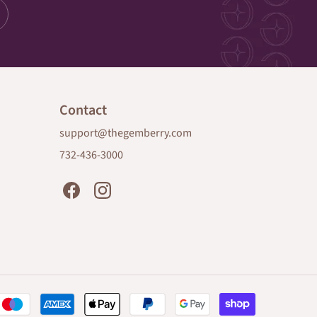
Contact
support@thegemberry.com
732-436-3000
Payment
methods