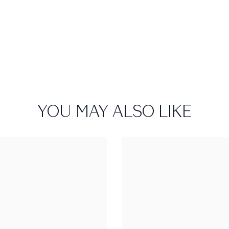
YOU MAY ALSO LIKE