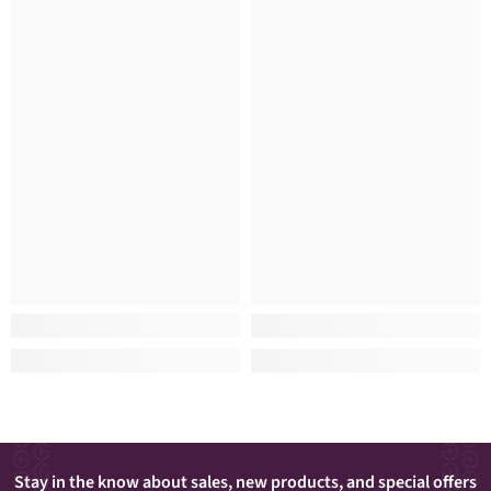
Stay in the know about sales, new products, and special offers