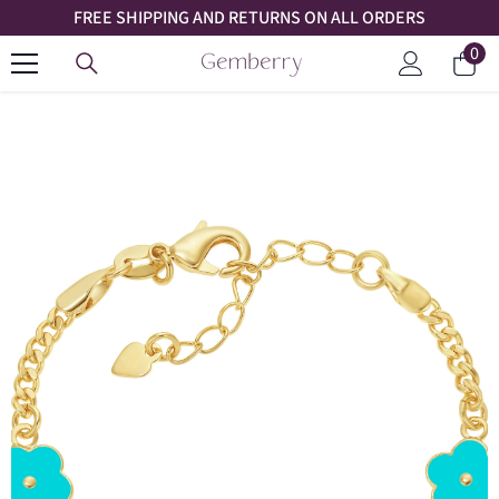
FREE SHIPPING AND RETURNS ON ALL ORDERS
SKIP TO CONTENT
0
0
Car
ite
Log
in