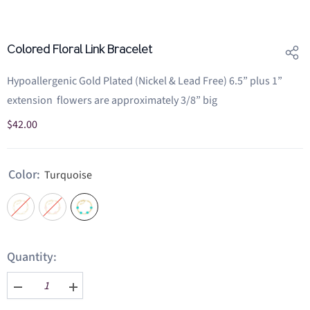
Colored Floral Link Bracelet
Hypoallergenic Gold Plated (Nickel & Lead Free) 6.5” plus 1”
extension flowers are approximately 3/8” big
$42.00
Color:
Turquoise
Quantity:
Decrease
Increase
quantity
quantity