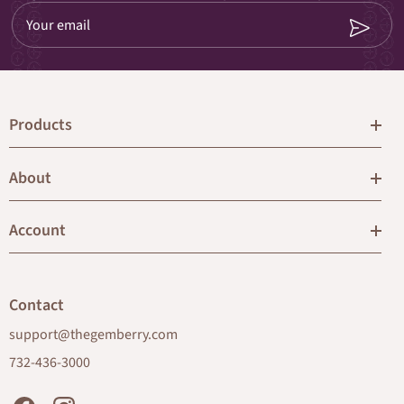
Your email
Products
About
Account
Contact
support@thegemberry.com
732-436-3000
Facebook
Instagram