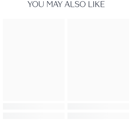
YOU MAY ALSO LIKE