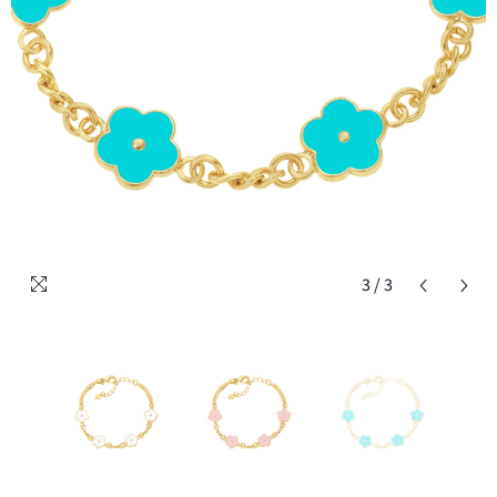
3
/
3