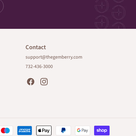
Contact
support@thegemberry.com
732-436-3000
Payment
methods