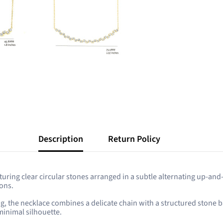
Description
Return Policy
aturing clear circular stones arranged in a subtle alternating up-and
ions.
ting, the necklace combines a delicate chain with a structured ston
 minimal silhouette.