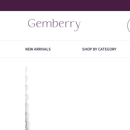
SKIP TO CONTENT
NEW ARRIVALS
SHOP BY CATEGORY
EARRINGS
NECK
HOO