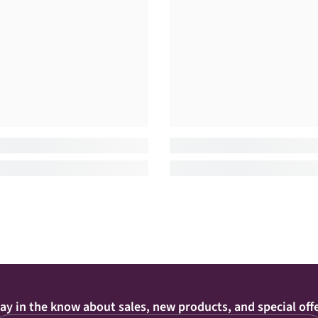
ay in the know about sales, new products, and special off