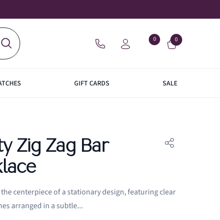
0
Wish
0
0
items
lists
WISH
SIGN
LISTS
IN
ATCHES
GIFT CARDS
SALE
ACES
BRACELETS
GIFT
S
RINGS
NKS
NKS
LAFONN
CHARM
CARDS
ty Zig Zag Bar
lace
the centerpiece of a stationary design, featuring clear
nes arranged in a subtle...