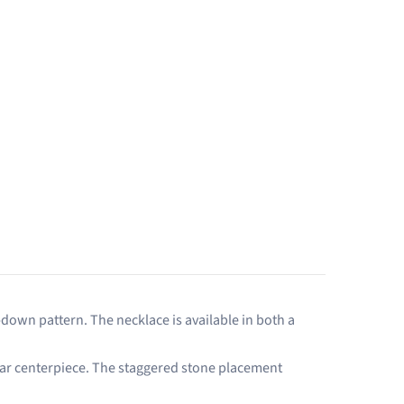
-down pattern. The necklace is available in both a
e bar centerpiece. The staggered stone placement