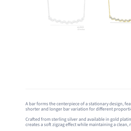
A bar forms the centerpiece of a stationary design, fe
shorter and longer bar variation for different proport
Crafted from sterling silver and available in gold pla
creates a soft zigzag effect while maintaining a clean,