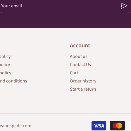
Your email
Account
policy
About us
policy
Contact Us
policy
Cart
nd conditions
Order history
Start a return
eandspade.com