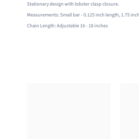
Stationary design with lobster clasp closure.
Measurements: Small bar - 0.125 inch length, 1.75 inch
Chain Length: Adjustable 16 - 18 inches