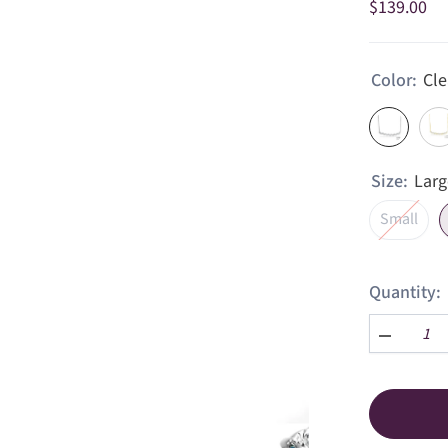
$139.00
Color:
Cle
Size:
Larg
Small
Quantity:
Decrease
quantity
for
Dainty
Zig
Zag
Bar