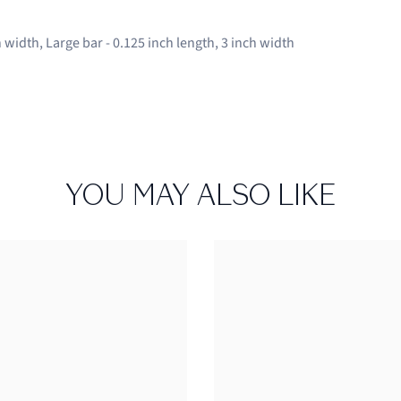
 width, Large bar - 0.125 inch length, 3 inch width
YOU MAY ALSO LIKE