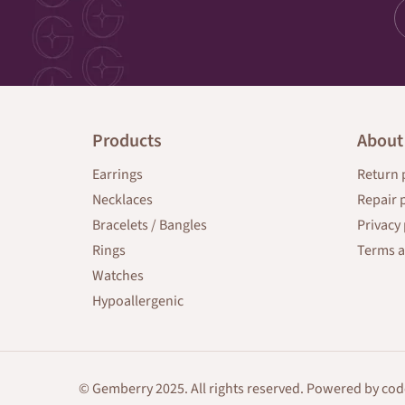
Products
About
Earrings
Return 
Necklaces
Repair 
Bracelets / Bangles
Privacy 
Rings
Terms a
Watches
Hypoallergenic
© Gemberry 2025. All rights reserved. Powered by
cod