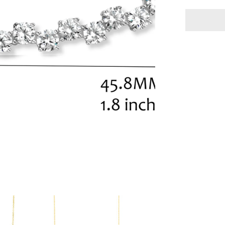
Necklace