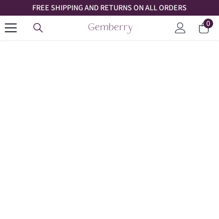
FREE SHIPPING AND RETURNS ON ALL ORDERS
SKIP TO CONTENT
0
0
Car
ite
Log
in