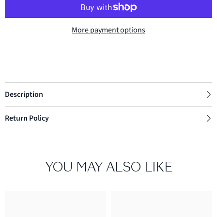
More payment options
Description
Return Policy
YOU MAY ALSO LIKE