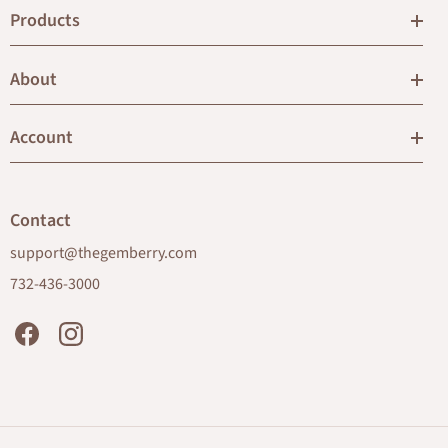
Products
About
Account
Contact
support@thegemberry.com
732-436-3000
Facebook
Instagram