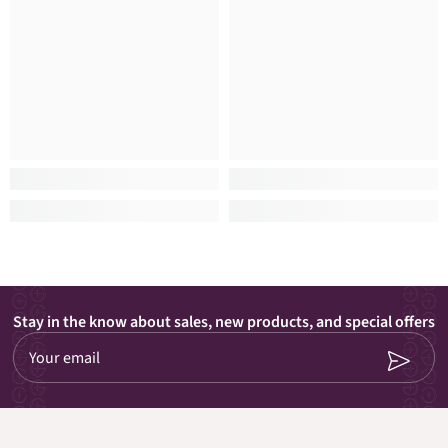
Stay in the know about sales, new products, and special offers
Your email