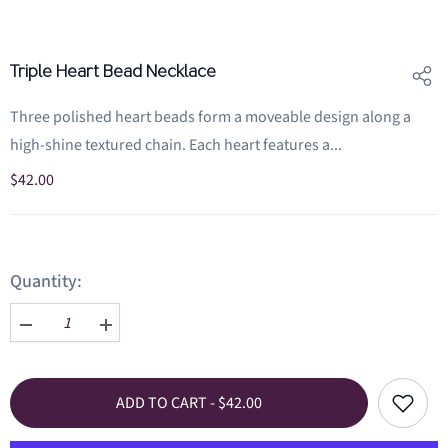
Triple Heart Bead Necklace
Three polished heart beads form a moveable design along a
high-shine textured chain. Each heart features a...
$42.00
Quantity:
Decrease
Increase
quantity
quantity
for
for
Triple
Triple
Add
ADD TO CART - $42.00
Heart
Heart
to
Bead
Bead
wishlist
Necklace
Necklace