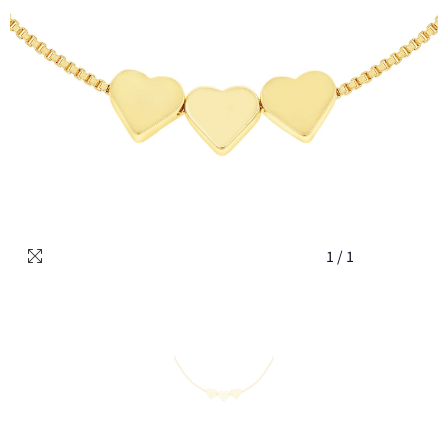
1
/
1