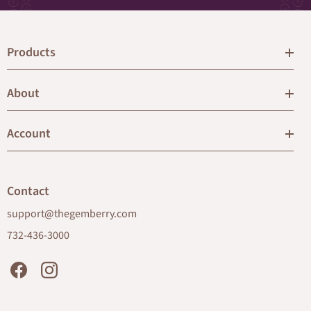
Products
About
Account
Contact
support@thegemberry.com
732-436-3000
Facebook
Instagram