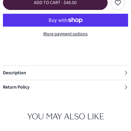
Add
ADD TO CART - $48.00
Cut
Cut
to
In
In
wishlist
Heart
Heart
Bracelet
Bracelet
More payment options
Description
Return Policy
YOU MAY ALSO LIKE