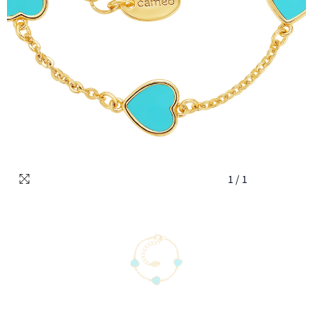
1
/
1