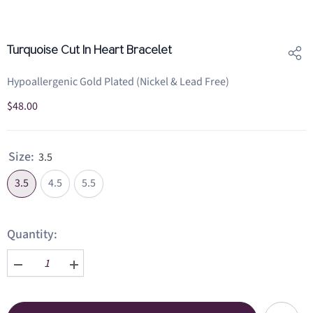
Turquoise Cut In Heart Bracelet
Hypoallergenic Gold Plated (Nickel & Lead Free)
$48.00
Size:
3.5
3.5
4.5
5.5
Quantity:
Decrease
Increase
quantity
quantity
for
for
Turquoise
Turquoise