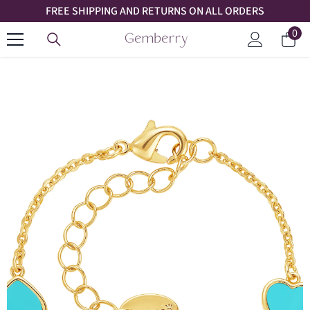
FREE SHIPPING AND RETURNS ON ALL ORDERS
SKIP TO CONTENT
0
0
Car
ite
Log
in