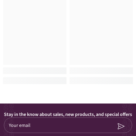
Stay in the know about sales, new products, and special offers
Your email