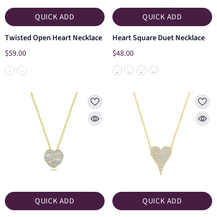
QUICK ADD
QUICK ADD
Twisted Open Heart Necklace
Heart Square Duet Necklace
$59.00
$48.00
QUICK ADD
QUICK ADD