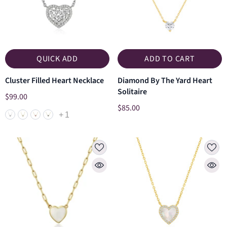
QUICK ADD
ADD TO CART
Cluster Filled Heart Necklace
Diamond By The Yard Heart
Solitaire
$99.00
$85.00
+
1