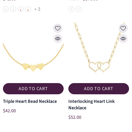
+
3
ADD TO CART
ADD TO CART
Triple Heart Bead Necklace
Interlocking Heart Link
Necklace
$42.00
$52.00