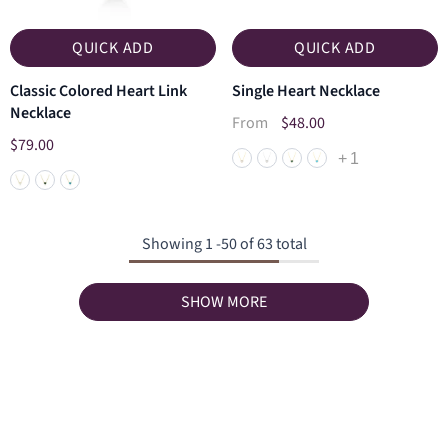
QUICK ADD
QUICK ADD
Classic Colored Heart Link
Single Heart Necklace
Necklace
$48.00
From
$79.00
+
1
Showing
1
-
50
of 63 total
SHOW MORE