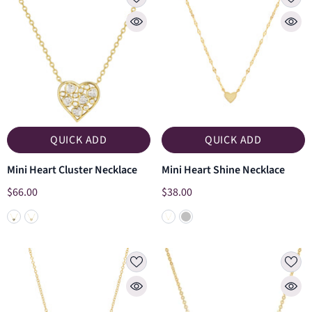
QUICK ADD
QUICK ADD
Mini Heart Cluster Necklace
Mini Heart Shine Necklace
$66.00
$38.00