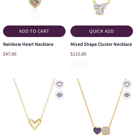
ADD TO CART
QUICK ADD
Rainbow Heart Necklace
Mixed Shape Cluster Necklace
$47.00
$115.00