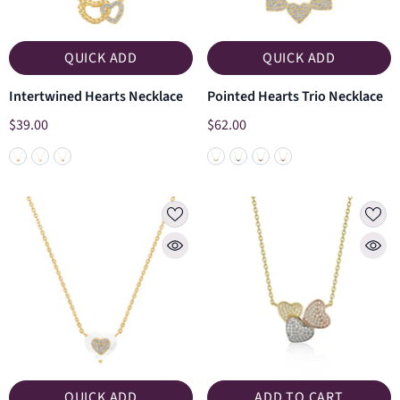
QUICK ADD
QUICK ADD
Intertwined Hearts Necklace
Pointed Hearts Trio Necklace
$39.00
$62.00
QUICK ADD
ADD TO CART