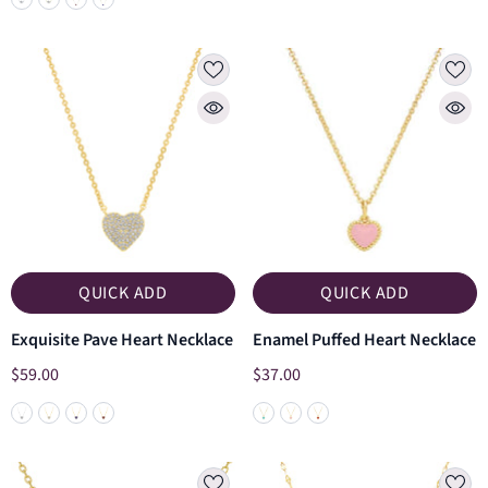
QUICK ADD
QUICK ADD
Exquisite Pave Heart Necklace
Enamel Puffed Heart Necklace
$59.00
$37.00