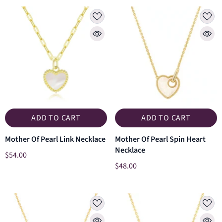
ADD TO CART
ADD TO CART
Mother Of Pearl Link Necklace
Mother Of Pearl Spin Heart
Necklace
$54.00
$48.00