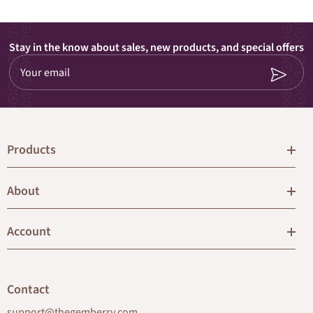
Stay in the know about sales, new products, and special offers
Your email
Products
About
Account
Contact
support@thegemberry.com