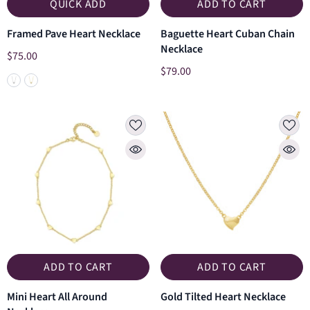
QUICK ADD
ADD TO CART
Framed Pave Heart Necklace
Baguette Heart Cuban Chain
Necklace
$75.00
$79.00
ADD TO CART
ADD TO CART
Mini Heart All Around
Gold Tilted Heart Necklace