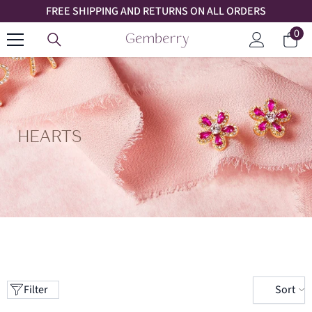
FREE SHIPPING AND RETURNS ON ALL ORDERS
SKIP TO CONTENT
0
0
Car
ite
Log
in
HEARTS
Sort
Filter