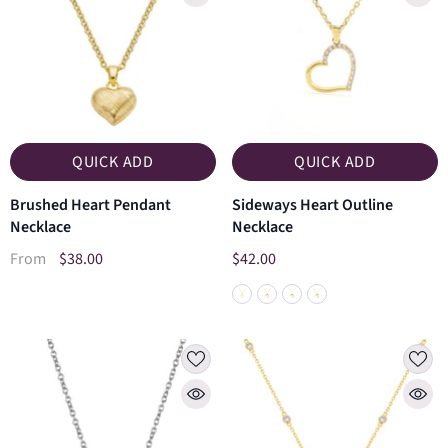
QUICK ADD
QUICK ADD
Brushed Heart Pendant
Sideways Heart Outline
Necklace
Necklace
$38.00
$42.00
From