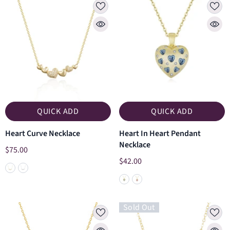
QUICK ADD
QUICK ADD
Heart Curve Necklace
Heart In Heart Pendant
Necklace
$75.00
$42.00
Sold Out