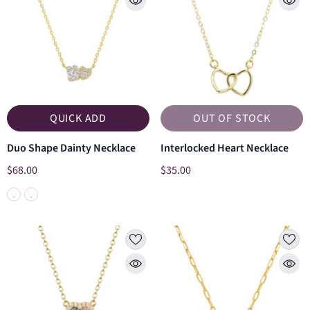
QUICK ADD
OUT OF STOCK
Duo Shape Dainty Necklace
Interlocked Heart Necklace
$68.00
$35.00