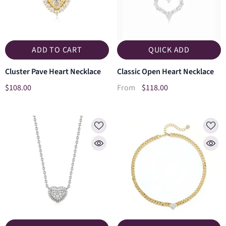
ADD TO CART
QUICK ADD
Cluster Pave Heart Necklace
Classic Open Heart Necklace
$108.00
$118.00
From