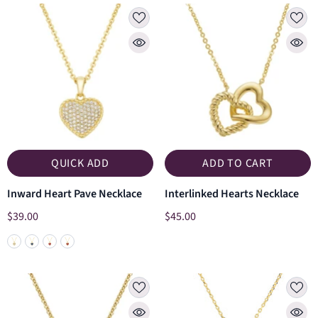
QUICK ADD
ADD TO CART
Inward Heart Pave Necklace
Interlinked Hearts Necklace
$39.00
$45.00