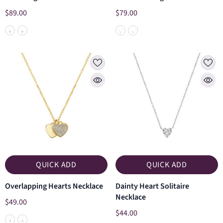
$89.00
$79.00
QUICK ADD
QUICK ADD
Overlapping Hearts Necklace
Dainty Heart Solitaire
Necklace
$49.00
$44.00