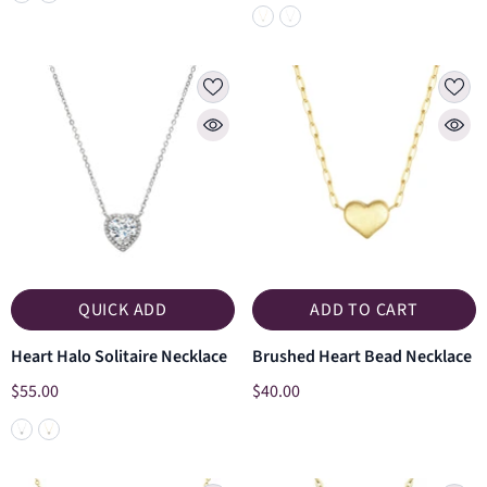
QUICK ADD
ADD TO CART
Heart Halo Solitaire Necklace
Brushed Heart Bead Necklace
$55.00
$40.00