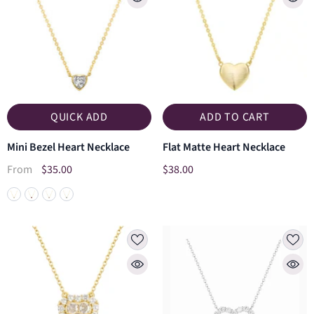
QUICK ADD
ADD TO CART
Mini Bezel Heart Necklace
Flat Matte Heart Necklace
$35.00
$38.00
From