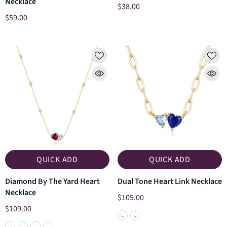
Necklace
$38.00
$59.00
QUICK ADD
QUICK ADD
Diamond By The Yard Heart
Dual Tone Heart Link Necklace
Necklace
$105.00
$109.00