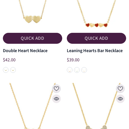
QUICK ADD
QUICK ADD
Double Heart Necklace
Leaning Hearts Bar Necklace
$42.00
$39.00