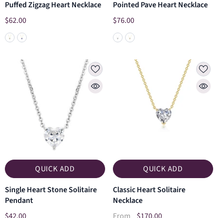
Puffed Zigzag Heart Necklace
Pointed Pave Heart Necklace
$62.00
$76.00
QUICK ADD
QUICK ADD
Single Heart Stone Solitaire
Classic Heart Solitaire
Pendant
Necklace
$42.00
$170.00
From