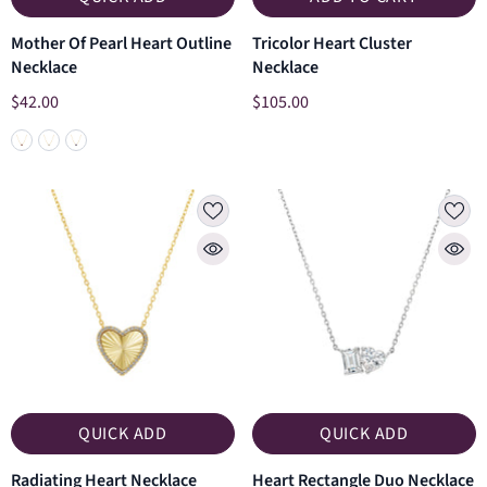
Mother Of Pearl Heart Outline
Tricolor Heart Cluster
Necklace
Necklace
$42.00
$105.00
QUICK ADD
QUICK ADD
Radiating Heart Necklace
Heart Rectangle Duo Necklace